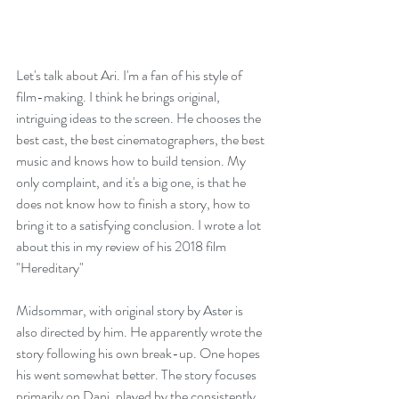
Let's talk about Ari. I'm a fan of his style of 
film-making. I think he brings original, 
intriguing ideas to the screen. He chooses the 
best cast, the best cinematographers, the best 
music and knows how to build tension. My 
only complaint, and it's a big one, is that he 
does not know how to finish a story, how to 
bring it to a satisfying conclusion. I wrote a lot 
about this in my review of his 2018 film 
"
Hereditary
"
Midsommar, with original story by Aster is 
also directed by him. He apparently wrote the 
story following his own break-up. One hopes 
his went somewhat better. The story focuses 
primarily on Dani, played by the consistently 