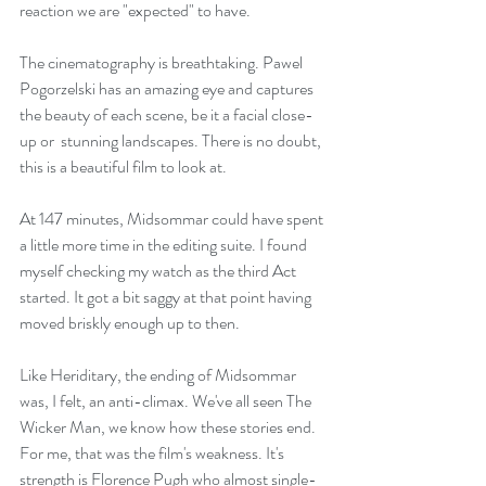
reaction we are "expected" to have.
The cinematography is breathtaking. Pawel 
Pogorzelski has an amazing eye and captures 
the beauty of each scene, be it a facial close-
up or  stunning landscapes. There is no doubt, 
this is a beautiful film to look at.
At 147 minutes, Midsommar could have spent 
a little more time in the editing suite. I found 
myself checking my watch as the third Act 
started. It got a bit saggy at that point having 
moved briskly enough up to then.
Like Heriditary, the ending of Midsommar 
was, I felt, an anti-climax. We've all seen The 
Wicker Man, we know how these stories end. 
For me, that was the film's weakness. It's 
strength is Florence Pugh who almost single-