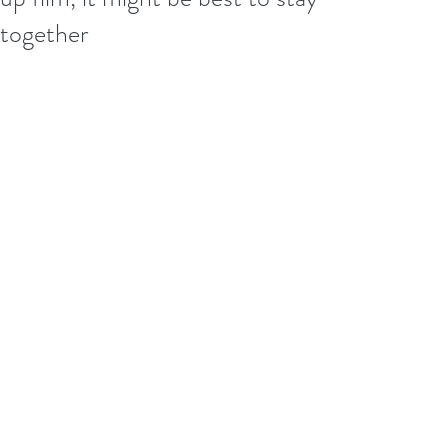
together