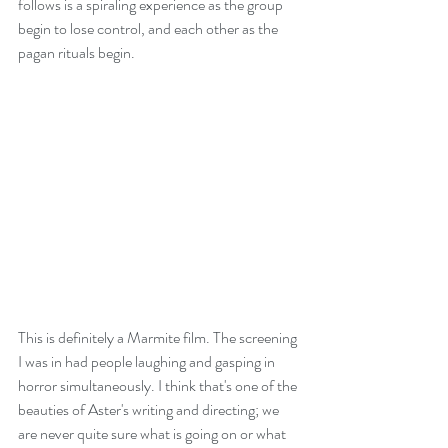
follows is a spiraling experience as the group 
begin to lose control, and each other as the 
pagan rituals begin.
This is definitely a Marmite film. The screening 
I was in had people laughing and gasping in 
horror simultaneously. I think that's one of the 
beauties of Aster's writing and directing; we 
are never quite sure what is going on or what 