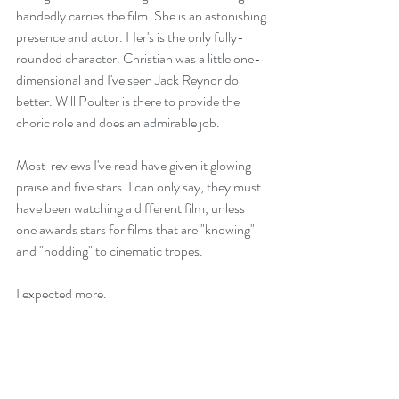
handedly carries the film. She is an astonishing 
presence and actor. Her's is the only fully-
rounded character. Christian was a little one-
dimensional and I've seen Jack Reynor do 
better. Will Poulter is there to provide the 
choric role and does an admirable job.
Most  reviews I've read have given it glowing 
praise and five stars. I can only say, they must 
have been watching a different film, unless 
one awards stars for films that are "knowing" 
and "nodding" to cinematic tropes.
I expected more.