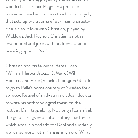
wonderful Florence Pugh. In a pre-title 
movement we bear witness to a family tragedy 
that sets up the trauma of our main character. 
She is also in love with Christian, played by 
Wicklow's Jack Reynor. Christian is not as 
enamoured and jokes with his friends about 
breaking up with Dani.
Christian and his fellow students; Josh 
(William Harper Jackson), Mark (Will 
Poulter) and Pelle (Vilhelm Blomgren) decide 
to go to Pelle's home country of Sweden for a 
six week festival of mid-summer. Josh decides 
to write his anthropological thesis on the 
festival. Dani tags along. Not long after arrival, 
the group are given a hallucinatory substance 
which ends in a bad trip for Dani and suddenly 
we realise we're not in Kansas anymore. What 