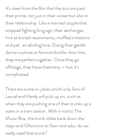
It's clear from the film that the duo are past 
their prime, not just in their career but also in 
their relationship. Like a married couple that 
stopped fighting long ago, their exchanges 
hint at buried resentments, muffled irritations 
and yet,  an abiding love. Doing their gentle 
dance routines or farcical double-door bits, 
they are perfect together. Once they go 
offstage, they have chemistry — but it’s 
complicated.
There are some in-jokes which only fans of 
Laurel and Hardy will pick up on, such as 
when they are pushing one of their trunks up a 
stairs in a train station. With a nod to The 
Music Box, the trunk slides back down the 
steps and Ollie turns to Stan and asks: do we 
really need that trunk?