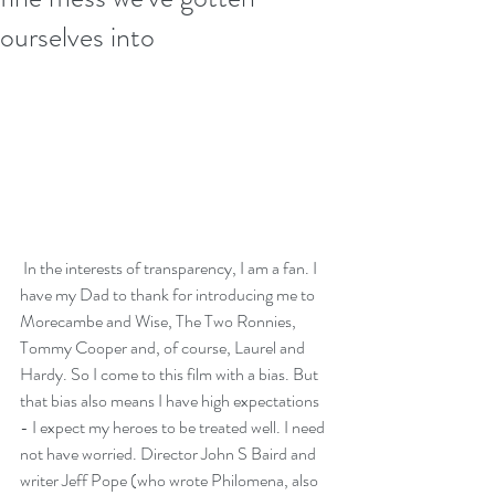
ourselves into
 In the interests of transparency, I am a fan. I 
have my Dad to thank for introducing me to 
Morecambe and Wise, The Two Ronnies, 
Tommy Cooper and, of course, Laurel and 
Hardy. So I come to this film with a bias. But 
that bias also means I have high expectations 
- I expect my heroes to be treated well. I need 
not have worried. Director John S Baird and 
writer Jeff Pope (who wrote Philomena, also 