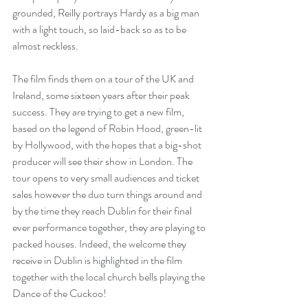
grounded, Reilly portrays Hardy as a big man 
with a light touch, so laid-back so as to be 
almost reckless.
The film finds them on a tour of the UK and 
Ireland, some sixteen years after their peak 
success. They are trying to get a new film, 
based on the legend of Robin Hood, green-lit 
by Hollywood, with the hopes that a big-shot 
producer will see their show in London. The 
tour opens to very small audiences and ticket 
sales however the duo turn things around and 
by the time they reach Dublin for their final 
ever performance together, they are playing to 
packed houses. Indeed, the welcome they 
receive in Dublin is highlighted in the film 
together with the local church bells playing the 
Dance of the Cuckoo!