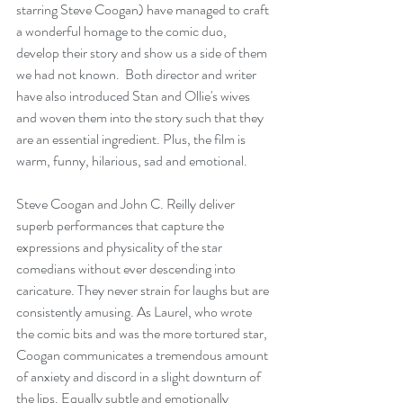
starring Steve Coogan) have managed to craft 
a wonderful homage to the comic duo, 
develop their story and show us a side of them 
we had not known.  Both director and writer 
have also introduced Stan and Ollie's wives 
and woven them into the story such that they 
are an essential ingredient. Plus, the film is 
warm, funny, hilarious, sad and emotional.
Steve Coogan and John C. Reilly deliver 
superb performances that capture the 
expressions and physicality of the star 
comedians without ever descending into 
caricature. They never strain for laughs but are 
consistently amusing. As Laurel, who wrote 
the comic bits and was the more tortured star, 
Coogan communicates a tremendous amount 
of anxiety and discord in a slight downturn of 
the lips. Equally subtle and emotionally 