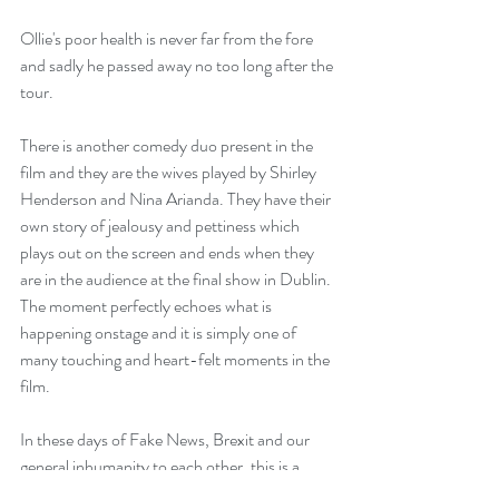
Ollie's poor health is never far from the fore 
and sadly he passed away no too long after the 
tour.
There is another comedy duo present in the 
film and they are the wives played by Shirley 
Henderson and Nina Arianda. They have their 
own story of jealousy and pettiness which 
plays out on the screen and ends when they 
are in the audience at the final show in Dublin. 
The moment perfectly echoes what is 
happening onstage and it is simply one of 
many touching and heart-felt moments in the 
film.
In these days of Fake News, Brexit and our 
general inhumanity to each other, this is a 
warm hug of a film. Even if you have never 