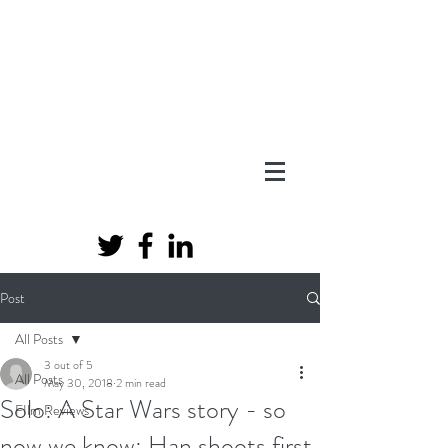
Post
All Posts
3 out of 5
All Posts
May 30, 2018
2 min read
Solo: A Star Wars story - so
FIlm Reviews
now we know; Han shoots first.