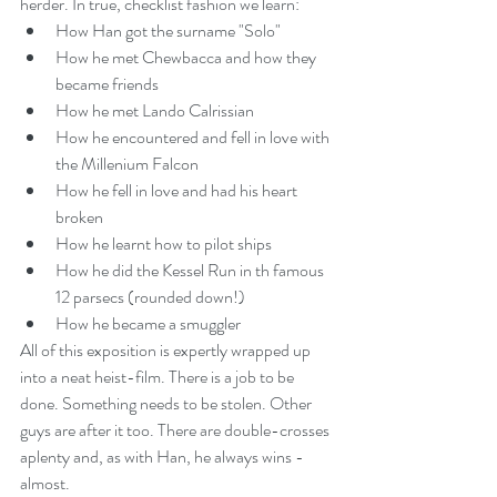
herder. In true, checklist fashion we learn: 
How Han got the surname "Solo"  
How he met Chewbacca and how they 
became friends  
How he met Lando Calrissian  
How he encountered and fell in love with 
the Millenium Falcon  
How he fell in love and had his heart 
broken  
How he learnt how to pilot ships  
How he did the Kessel Run in th famous 
12 parsecs (rounded down!)  
How he became a smuggler 
All of this exposition is expertly wrapped up 
into a neat heist-film. There is a job to be 
done. Something needs to be stolen. Other 
guys are after it too. There are double-crosses 
aplenty and, as with Han, he always wins - 
almost.