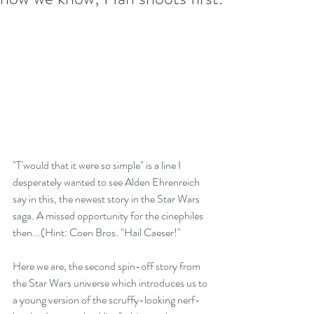
"T'would that it were so simple" is a line I 
desperately wanted to see Alden Ehrenreich 
say in this, the newest story in the Star Wars 
saga. A missed opportunity for the cinephiles 
then...(Hint: Coen Bros. "Hail Caeser!"
Here we are, the second spin-off story from 
the Star Wars universe which introduces us to 
a young version of the scruffy-looking nerf-