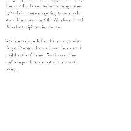
The rock that Luke lifted while being trained 
by Yoda is apparently getting its own back-
story! Rumours of an Obi-Wan Kenobi and 
Boba Fett origin stories abound.
Solo is an enjoyable film. It's not as good as 
Rogue One and does not have the sense of 
peril that that film had. Ron Howard has 
crafted a good installment which is worth 
seeing.