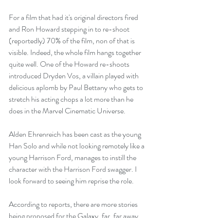
For a film that had it's original directors fired 
and Ron Howard stepping in to re-shoot 
(reportedly) 70% of the film, non of that is 
visible. Indeed, the whole film hangs together 
quite well. One of the Howard re-shoots 
introduced Dryden Vos, a villain played with 
delicious aplomb by Paul Bettany who gets to 
stretch his acting chops a lot more than he 
does in the Marvel Cinematic Universe. 
Alden Ehrenreich has been cast as the young 
Han Solo and while not looking remotely like a 
young Harrison Ford, manages to instill the 
character with the Harrison Ford swagger. I 
look forward to seeing him reprise the role.
According to reports, there are more stories 
being proposed for the Galaxy, far, far away. 