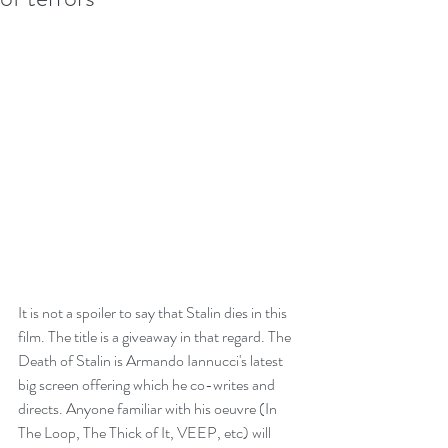
It is not a spoiler to say that Stalin dies in this 
film. The title is a giveaway in that regard. The 
Death of Stalin is Armando Iannucci's latest 
big screen offering which he co-writes and 
directs. Anyone familiar with his oeuvre (In 
The Loop, The Thick of It, VEEP, etc) will 