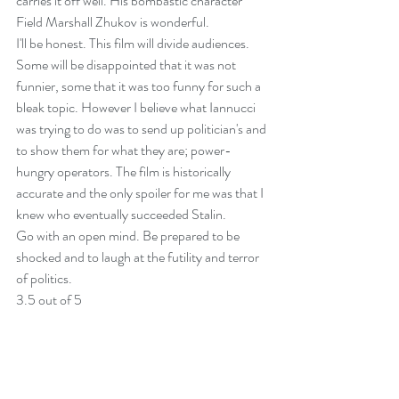
carries it off well. His bombastic character 
Field Marshall Zhukov is wonderful.
I'll be honest. This film will divide audiences. 
Some will be disappointed that it was not 
funnier, some that it was too funny for such a 
bleak topic. However I believe what Iannucci 
was trying to do was to send up politician's and 
to show them for what they are; power-
hungry operators. The film is historically 
accurate and the only spoiler for me was that I 
knew who eventually succeeded Stalin.
Go with an open mind. Be prepared to be 
shocked and to laugh at the futility and terror 
of politics.
3.5 out of 5