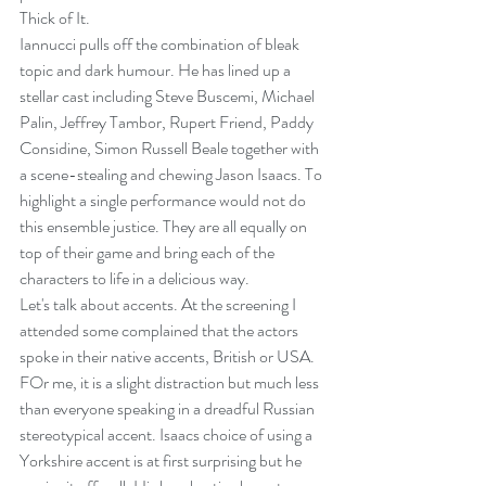
Thick of It.
Iannucci pulls off the combination of bleak 
topic and dark humour. He has lined up a 
stellar cast including Steve Buscemi, Michael 
Palin, Jeffrey Tambor, Rupert Friend, Paddy 
Considine, Simon Russell Beale together with 
a scene-stealing and chewing Jason Isaacs. To 
highlight a single performance would not do 
this ensemble justice. They are all equally on 
top of their game and bring each of the 
characters to life in a delicious way.
Let's talk about accents. At the screening I 
attended some complained that the actors 
spoke in their native accents, British or USA. 
FOr me, it is a slight distraction but much less 
than everyone speaking in a dreadful Russian 
stereotypical accent. Isaacs choice of using a 
Yorkshire accent is at first surprising but he 