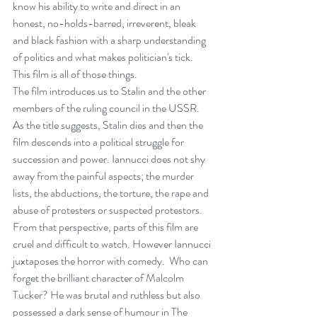
know his ability to write and direct in an 
honest, no-holds-barred, irreverent, bleak 
and black fashion with a sharp understanding 
of politics and what makes politician's tick. 
This film is all of those things.
The film introduces us to Stalin and the other 
members of the ruling council in the USSR. 
As the title suggests, Stalin dies and then the 
film descends into a political struggle for 
succession and power. Iannucci does not shy 
away from the painful aspects; the murder 
lists, the abductions, the torture, the rape and 
abuse of protesters or suspected protestors. 
From that perspective, parts of this film are 
cruel and difficult to watch. However Iannucci 
juxtaposes the horror with comedy.  Who can 
forget the brilliant character of Malcolm 
Tucker? He was brutal and ruthless but also 
possessed a dark sense of humour in The 