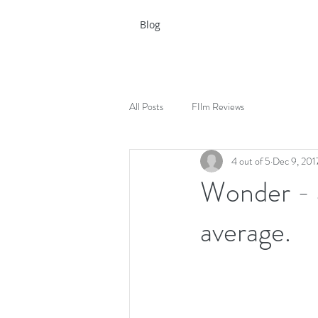
Blog
All Posts
FIlm Reviews
4 out of 5
Dec 9, 201
Wonder - a
average.