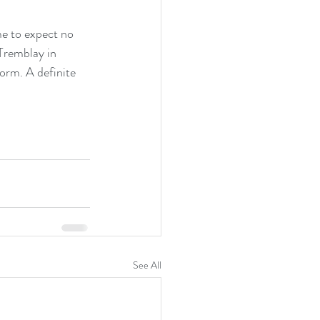
e to expect no 
Tremblay in 
orm. A definite 
See All