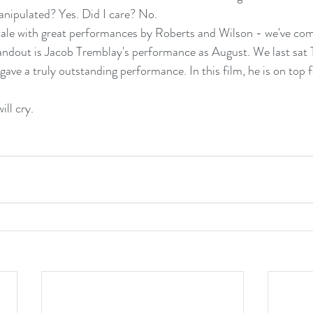
manipulated? Yes. Did I care? No.
tale with great performances by Roberts and Wilson - we've com
tandout is Jacob Tremblay's performance as August. We last sat 
ve a truly outstanding performance. In this film, he is on top f
ill cry.