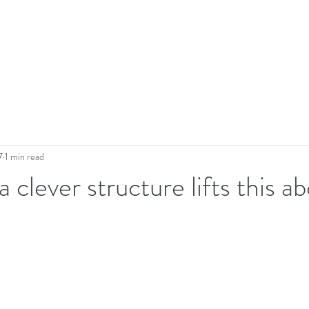
7
1 min read
 clever structure lifts this a