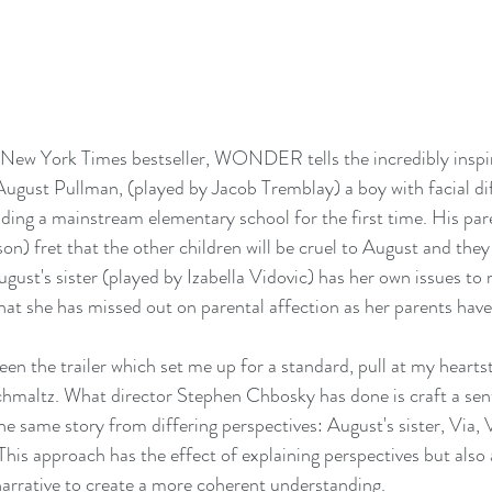
s New York Times bestseller, WONDER tells the incredibly inspi
ugust Pullman, (played by Jacob Tremblay) a boy with facial di
nding a mainstream elementary school for the first time. His pare
) fret that the other children will be cruel to August and they 
st's sister (played by Izabella Vidovic) has her own issues to re
 that she has missed out on parental affection as her parents hav
seen the trailer which set me up for a standard, pull at my hearts
hmaltz. What director Stephen Chbosky has done is craft a sent
e same story from differing perspectives: August's sister, Via, V
his approach has the effect of explaining perspectives but also a
narrative to create a more coherent understanding.