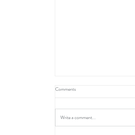
Comments
Write a comment...