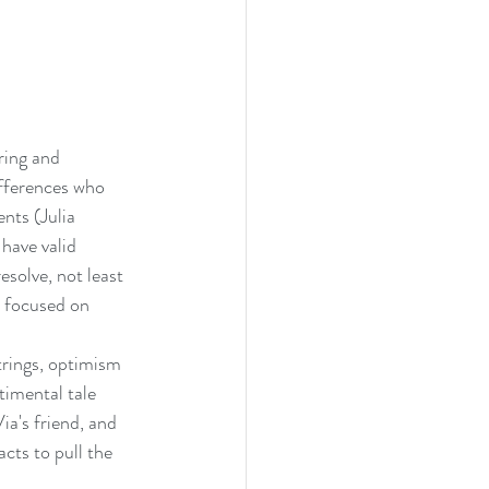
ring and 
fferences who 
nts (Julia 
have valid 
solve, not least 
e focused on 
trings, optimism 
imental tale 
ia's friend, and 
cts to pull the 