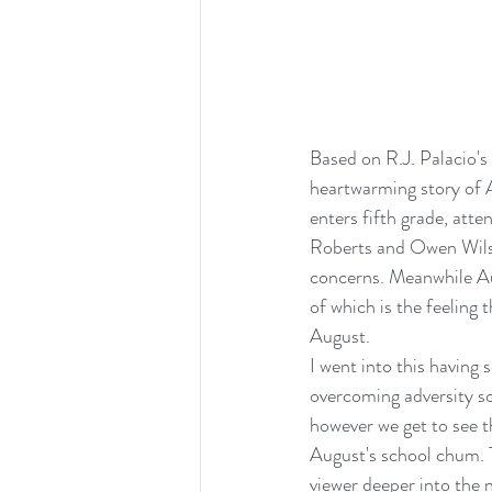
Based on R.J. Palacio'
heartwarming story of A
enters fifth grade, atte
Roberts and Owen Wilson
concerns. Meanwhile Augu
of which is the feeling
August.
I went into this having 
overcoming adversity sc
however we get to see th
August's school chum. T
viewer deeper into the 