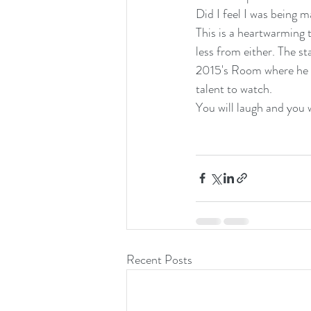
Did I feel I was being 
This is a heartwarming 
less from either. The s
2015's Room where he ga
talent to watch.
You will laugh and you w
Recent Posts