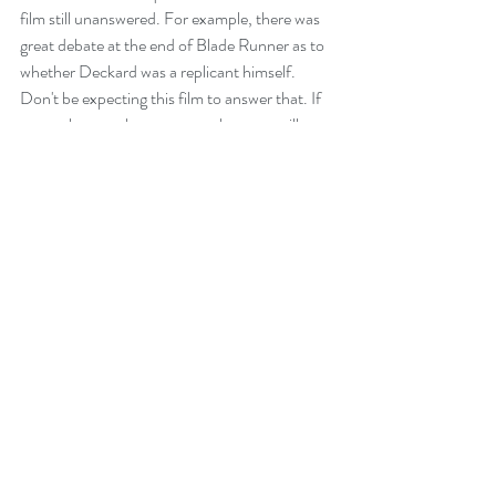
film still unanswered. For example, there was 
great debate at the end of Blade Runner as to 
whether Deckard was a replicant himself. 
Don't be expecting this film to answer that. If 
you truly want the answer to that, you will 
need to read Philip K Dick's short story: Do 
Androids Dream of Electric Sheep? We know 
they dream of unicorns!
An amazing 4.5 out of 5. This intoxicating film 
will need several viewings and each will be as 
brain-twisting and as welcome as the first. I 
look forward to the next instalment. Hopefully 
we won't have to wait 35 years!