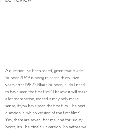
A question I've been asked, given that Blade 
Runner 2049 is being released thirty-five 
years after 1982's Blade Runner, is; do I need 
to have seen the first film? I believe it will make 
a lot more sense, indeed it may only make 
sense, if you have seen the first film. The next 
question is; which version of the first film? 
Yes, there are seven. For me, and for Ridley 
Scott, it's The Final Cut version. So before we 