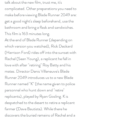
talk about the new film, trust me, it's 
complicated. Other preparations you need to 
make before viewing Blade Runner 2049 are: 
get a good night's sleep beforehand, use the 
bathroom and bring a flask and sandwiches. 
This film is 163 minutes long.
At the end of Blade Runner (depending on 
which version you watched), Rick Deckard 
(Harrison Ford) rides off into the sunset with 
Rachel (Sean Young), a replicant he fell in 
love with after "retiring" Roy Batty and his 
mates. Director Denis Villeneuve's Blade 
Runner 2049 introduces us to a new Blade 
Runner named "K" (the name given to police 
personnel who hunt down and "retire" 
replicants), played by Ryan Gosling. K is 
despatched to the desert to retire a replicant 
farmer (Dave Bautista). While there he 
discovers the buried remains of Rachel and a 