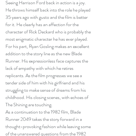
Seeing Harrison Ford back in action is a joy. 
He throws himself back into the role he played 
35 years ago with gusto and the film is better 
for it. He clearly has an affection for the 
character of Rick Deckard who is probably the 
most enigmatic character he has ever played. 
For his part, Ryan Gosling makes an excellent 
addition to the story line as the new Blade 
Runner. His expressionless face captures the 
lack of empathy with which he retires 
replicants. As the film progresses we see a 
tender side of him with his girlfriend and his 
struggling to make sense of dreams from his 
childhood. His closing scenes, with echoes of 
The Shining are touching.
As a continuation to the 1982 film, Blade 
Runner 2049 takes the story forward in a 
thought-provoking fashion while leaving some 
of the unanswered questions from the 1982 