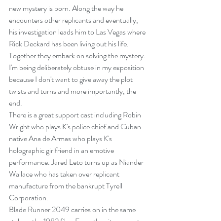
new mystery is born. Along the way he 
encounters other replicants and eventually, 
his investigation leads him to Las Vegas where 
Rick Deckard has been living out his life. 
Together they embark on solving the mystery.
I'm being deliberately obtuse in my exposition 
because I don't want to give away the plot 
twists and turns and more importantly, the 
end.
There is a great support cast including Robin 
Wright who plays K's police chief and Cuban 
native Ana de Armas who plays K's 
holographic girlfriend in an emotive 
performance. Jared Leto turns up as Niander 
Wallace who has taken over replicant 
manufacture from the bankrupt Tyrell 
Corporation.
Blade Runner 2049 carries on in the same 