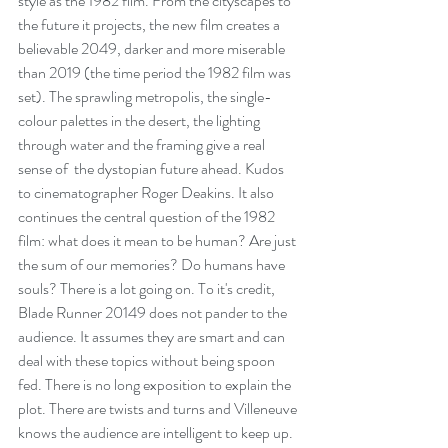
style as the 1982 film. From the cityscapes to 
the future it projects, the new film creates a 
believable 2049, darker and more miserable 
than 2019 (the time period the 1982 film was 
set). The sprawling metropolis, the single-
colour palettes in the desert, the lighting 
through water and the framing give a real 
sense of  the dystopian future ahead. Kudos 
to cinematographer Roger Deakins. It also 
continues the central question of the 1982 
film: what does it mean to be human? Are just 
the sum of our memories? Do humans have 
souls? There is a lot going on. To it's credit, 
Blade Runner 20149 does not pander to the 
audience. It assumes they are smart and can 
deal with these topics without being spoon 
fed. There is no long exposition to explain the 
plot. There are twists and turns and Villeneuve 
knows the audience are intelligent to keep up.