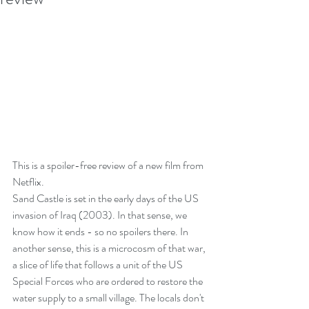
This is a spoiler-free review of a new film from 
Netflix.
Sand Castle is set in the early days of the US 
invasion of Iraq (2003). In that sense, we 
know how it ends - so no spoilers there. In 
another sense, this is a microcosm of that war, 
a slice of life that follows a unit of the US 
Special Forces who are ordered to restore the 
water supply to a small village. The locals don't 