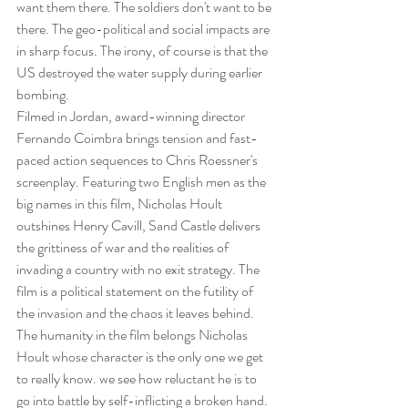
want them there. The soldiers don't want to be 
there. The geo-political and social impacts are 
in sharp focus. The irony, of course is that the 
US destroyed the water supply during earlier 
bombing.
Filmed in Jordan, award-winning director 
Fernando Coimbra brings tension and fast-
paced action sequences to Chris Roessner's 
screenplay. Featuring two English men as the 
big names in this film, Nicholas Hoult 
outshines Henry Cavill, Sand Castle delivers 
the grittiness of war and the realities of 
invading a country with no exit strategy. The 
film is a political statement on the futility of 
the invasion and the chaos it leaves behind. 
The humanity in the film belongs Nicholas 
Hoult whose character is the only one we get 
to really know. we see how reluctant he is to 
go into battle by self-inflicting a broken hand. 