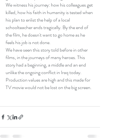
We witness his journey: how his colleagues get 
killed, how his faith in humanity is tested when 
his plan to enlist the help of a local 
schoolteacher ends tragically. By the end of 
the film, he doesn't want to go home as he 
feels his job is not done.
We have seen this story told before in other 
films, in the journeys of many heroes. This 
story had a beginning, a middle and an end 
unlike the ongoing conflict in Iraq today.
Production values are high and this made for 
TV movie would not be lost on the big screen.