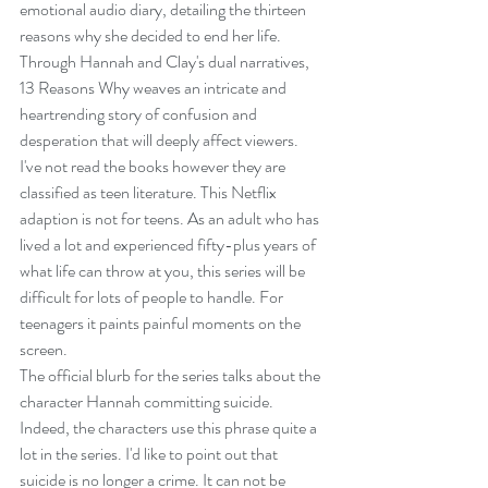
emotional audio diary, detailing the thirteen 
reasons why she decided to end her life. 
Through Hannah and Clay's dual narratives, 
13 Reasons Why weaves an intricate and 
heartrending story of confusion and 
desperation that will deeply affect viewers.
I've not read the books however they are 
classified as teen literature. This Netflix 
adaption is not for teens. As an adult who has 
lived a lot and experienced fifty-plus years of 
what life can throw at you, this series will be 
difficult for lots of people to handle. For 
teenagers it paints painful moments on the 
screen.
The official blurb for the series talks about the 
character Hannah committing suicide. 
Indeed, the characters use this phrase quite a 
lot in the series. I'd like to point out that 
suicide is no longer a crime. It can not be 