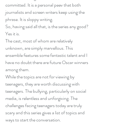
committed. It is a personal peev that both 
journalists and screen writers keep using the 
phrase. It is sloppy writing.
So, having said all that, is the series any good? 
Yes it is.
The cast, most of whom are relatively 
unknown, are simply marvellous. This 
ensemble features some fantastic talent and I 
have no doubt there are future Oscar winners 
among them.
While the topics are not for viewing by 
teenagers, they are worth discussing with 
teenagers. The bullying, particularly on social 
media, is relentless and unforgiving. The 
challenges facing teenagers today are truly 
scary and this series gives a list of topics and 
ways to start the conversation.