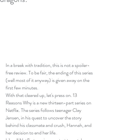
In a break with tradition, this is not a spoiler-
free review. To be fair, the ending of this series 
(well most of it anyway) is given away on the 
first few minutes.
With that cleared up, let's press on. 13 
Reasons Why is a new thirteen-part series on 
Netflix. The series follows teenager Clay 
Jensen, in his quest to uncover the story 
behind his classmate and crush, Hannah, and 
her decision to end her life.