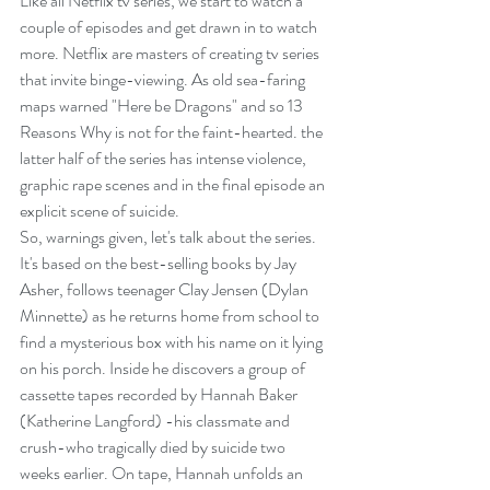
Like all Netflix tv series, we start to watch a 
couple of episodes and get drawn in to watch 
more. Netflix are masters of creating tv series 
that invite binge-viewing. As old sea-faring 
maps warned "Here be Dragons" and so 13 
Reasons Why is not for the faint-hearted. the 
latter half of the series has intense violence, 
graphic rape scenes and in the final episode an 
explicit scene of suicide.
So, warnings given, let's talk about the series. 
It's based on the best-selling books by Jay 
Asher, follows teenager Clay Jensen (Dylan 
Minnette) as he returns home from school to 
find a mysterious box with his name on it lying 
on his porch. Inside he discovers a group of 
cassette tapes recorded by Hannah Baker 
(Katherine Langford) -his classmate and 
crush-who tragically died by suicide two 
weeks earlier. On tape, Hannah unfolds an 