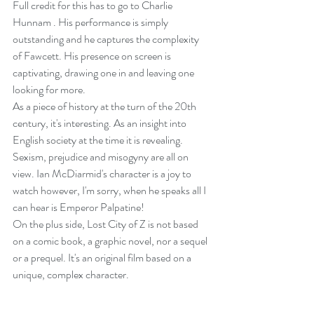
Full credit for this has to go to Charlie 
Hunnam . His performance is simply 
outstanding and he captures the complexity 
of Fawcett. His presence on screen is 
captivating, drawing one in and leaving one 
looking for more.
As a piece of history at the turn of the 20th 
century, it's interesting. As an insight into 
English society at the time it is revealing. 
Sexism, prejudice and misogyny are all on 
view. Ian McDiarmid's character is a joy to 
watch however, I'm sorry, when he speaks all I 
can hear is Emperor Palpatine!
On the plus side, Lost City of Z is not based 
on a comic book, a graphic novel, nor a sequel 
or a prequel. It's an original film based on a 
unique, complex character.