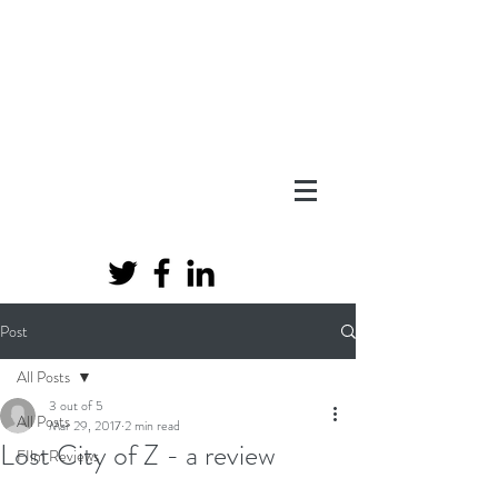
Post
All Posts
3 out of 5
All Posts
Mar 29, 2017
2 min read
Lost City of Z - a review
FIlm Reviews