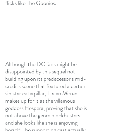
flicks like The Goonies. 
Although the DC fans might be 
disappointed by this sequel not 
building upon its predecessor’s mid-
credits scene that featured a certain 
sinister caterpillar, Helen Mirren 
makes up for it as the villainous 
goddess Hespera, proving that she is 
not above the genre blockbusters - 
and she looks like she is enjoying 
herself. The supporting cast actually 