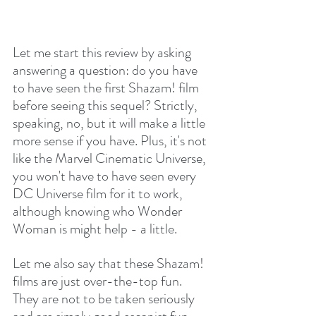
Let me start this review by asking 
answering a question: do you have 
to have seen the first Shazam! film 
before seeing this sequel? Strictly, 
speaking, no, but it will make a little 
more sense if you have. Plus, it's not 
like the Marvel Cinematic Universe, 
you won't have to have seen every 
DC Universe film for it to work, 
although knowing who Wonder 
Woman is might help - a little.
Let me also say that these Shazam! 
films are just over-the-top fun. 
They are not to be taken seriously 