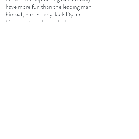
have more fun than the leading man 
himself, particularly Jack Dylan 
Grazer as the physically disabled 
Freddy, who has the more 
interesting arc from his cute 
relationship with the youngest 
Daughter of Atlas, Anne (Rachel 
Zegler), to his comedic banter with 
the Wizard, played by Djimon 
Hounsou.
It's harmless, it's fun. Enjoy.