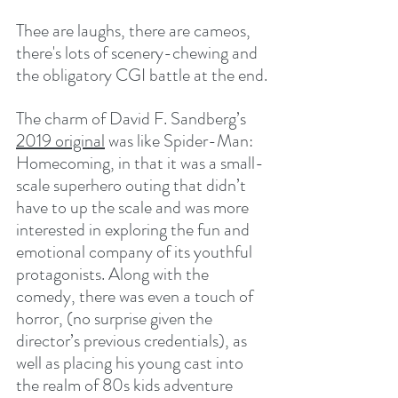
Thee are laughs, there are cameos, 
there's lots of scenery-chewing and 
the obligatory CGI battle at the end.
The charm of David F. Sandberg’s 
2019 original
 was like Spider-Man: 
Homecoming, in that it was a small-
scale superhero outing that didn’t 
have to up the scale and was more 
interested in exploring the fun and 
emotional company of its youthful 
protagonists. Along with the 
comedy, there was even a touch of 
horror, (no surprise given the 
director’s previous credentials), as 
well as placing his young cast into 
the realm of 80s kids adventure 