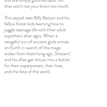
and are simply good escapist fun 
that won't tax your brain too much.
This sequel sees Billy Batson and his 
fellow foster kids learning how to 
juggle teenage life with their adult 
superhero alter egos. When a 
vengeful trio of ancient gods arrives 
on Earth in search of the magic 
stolen from them long ago, Shazam! 
and his allies get thrust into a battle 
for their superpowers, their lives, 
and the fate of the world.