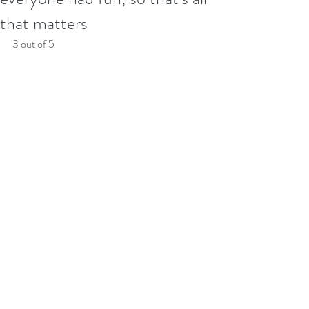
that matters
3 out of 5