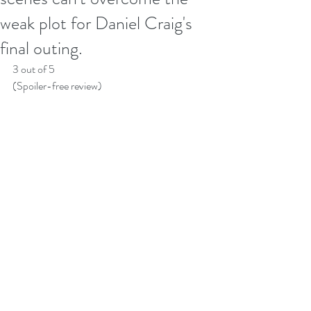
weak plot for Daniel Craig's
final outing.
3 out of 5
(Spoiler-free review)