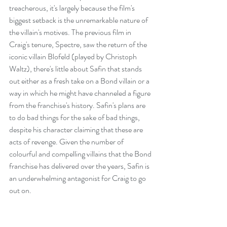
treacherous, it's largely because the film's 
biggest setback is the unremarkable nature of 
the villain's motives. The previous film in 
Craig's tenure, Spectre, saw the return of the 
iconic villain Blofeld (played by Christoph 
Waltz), there's little about Safin that stands 
out either as a fresh take on a Bond villain or a 
way in which he might have channeled a figure 
from the franchise's history. Safin's plans are 
to do bad things for the sake of bad things, 
despite his character claiming that these are 
acts of revenge. Given the number of 
colourful and compelling villains that the Bond 
franchise has delivered over the years, Safin is 
an underwhelming antagonist for Craig to go 
out on.