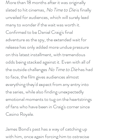
More than 18 months after it was originally 
slated to hit cinemas, 
No Time to Die
 is finally 
unveiled for audiences, which will surely lead 
many to wonder if the wait was worth it. 
Confirmed to be Daniel Craig's final 
adventure as the spy, the extended wait for 
release has only added more undue pressure 
on this latest installment, with tremendous 
odds being stacked against it. Even with all of 
the outside challenges 
No Time to Die 
has had 
to face, the film gives audiences almost 
everything they'd expect from any entry into 
the series, while also finding unexpectedly 
emotional moments to tug on the heartstrings 
of fans who have been in Craig's corner since 
Casino Royale.
James Bond's past has a way of catching up 
with him, once again forcing him to ostracise 