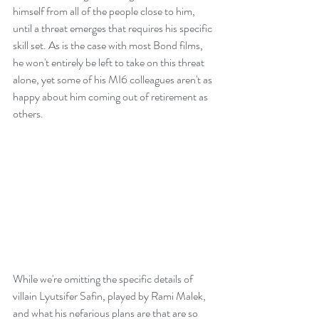
himself from all of the people close to him, 
until a threat emerges that requires his specific 
skill set. As is the case with most Bond films, 
he won't entirely be left to take on this threat 
alone, yet some of his MI6 colleagues aren't as 
happy about him coming out of retirement as 
others.
While we're omitting the specific details of 
villain Lyutsifer Safin, played by Rami Malek, 
and what his nefarious plans are that are so 