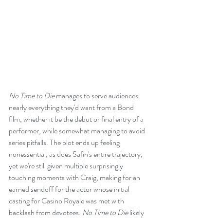
No Time to Die
 manages to serve audiences 
nearly everything they'd want from a Bond 
film, whether it be the debut or final entry of a 
performer, while somewhat managing to avoid 
series pitfalls. The plot ends up feeling 
nonessential, as does Safin's entire trajectory, 
yet we're still given multiple surprisingly 
touching moments with Craig, making for an 
earned sendoff for the actor whose initial 
casting for Casino Royale was met with 
backlash from devotees. 
No Time to Die
 likely 