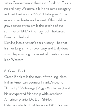
set in Connemara in the west of Ireland. This is 
no ordinary Western, it is in the same category 
as Clint Eastwood's 1992  "Unforgiven". It is 
every bit as brutal and violent. What adds a 
grave sense of realism is the setting of the 
summer of 1847 - the height of The Great 
Famine in Ireland.
Delving into a nation's dark history - be that 
Irish or English - is never easy and Daly does 
so while providing the rarest of creations - an 
Irish Western.
6. 
Green Book
Green Book tells the story of working-class 
Italian American bouncer Frank Anthony 
“Tony Lip” Vallelonga (Viggo Mortensen) and 
his unexpected friendship with Jamaican 
American pianist Dr. Don Shirley 
(Mahershala Ali) that began in 1962. Shirley 