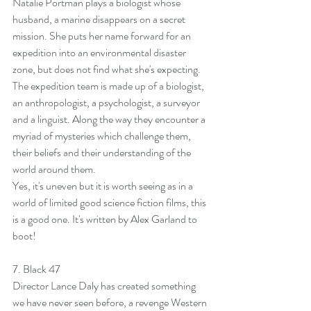
Natalie Portman plays a biologist whose 
husband, a marine disappears on a secret 
mission. She puts her name forward for an 
expedition into an environmental disaster 
zone, but does not find what she's expecting. 
The expedition team is made up of a biologist, 
an anthropologist, a psychologist, a surveyor 
and a linguist. Along the way they encounter a 
myriad of mysteries which challenge them, 
their beliefs and their understanding of the 
world around them.
Yes, it's uneven but it is worth seeing as in a 
world of limited good science fiction films, this 
is a good one. It's written by Alex Garland to 
boot!
7. 
Black 47
Director Lance Daly has created something 
we have never seen before, a revenge Western 