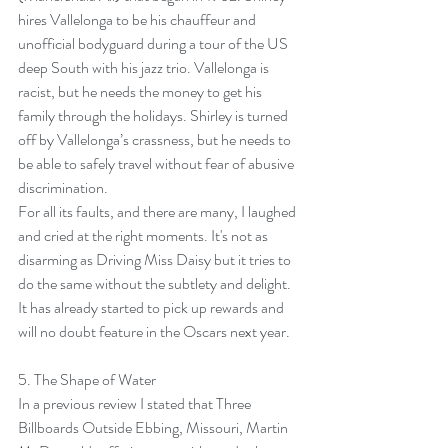
hires Vallelonga to be his chauffeur and 
unofficial bodyguard during a tour of the US 
deep South with his jazz trio. Vallelonga is 
racist, but he needs the money to get his 
family through the holidays. Shirley is turned 
off by Vallelonga’s crassness, but he needs to 
be able to safely travel without fear of abusive 
discrimination.
For all its faults, and there are many, I laughed 
and cried at the right moments. It's not as 
disarming as Driving Miss Daisy but it tries to 
do the same without the subtlety and delight. 
It has already started to pick up rewards and 
will no doubt feature in the Oscars next year.
5. 
The Shape of Water
In a previous review I stated that Three 
Billboards Outside Ebbing, Missouri, Martin 