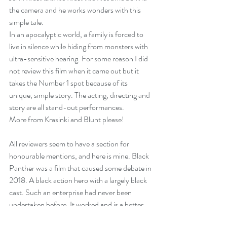
the camera and he works wonders with this 
simple tale. 
In an apocalyptic world, a family is forced to 
live in silence while hiding from monsters with 
ultra-sensitive hearing. For some reason I did 
not review this film when it came out but it 
takes the Number 1 spot because of its 
unique, simple story. The acting, directing and 
story are all stand-out performances.
More from Krasinki and Blunt please!
All reviewers seem to have a section for 
honourable mentions, and here is mine. 
Black 
Panther
 was a film that caused some debate in 
2018. A black action hero with a largely black 
cast. Such an enterprise had never been 
undertaken before. It worked and is a better 
film that 
Avengers: Infinity War
.