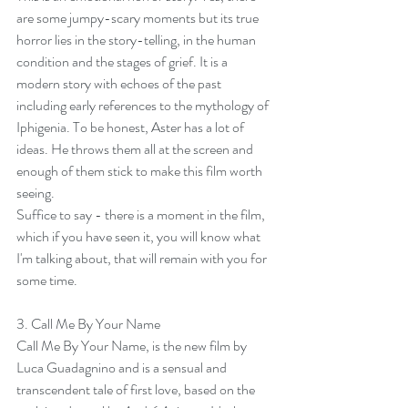
are some jumpy-scary moments but its true 
horror lies in the story-telling, in the human 
condition and the stages of grief. It is a 
modern story with echoes of the past 
including early references to the mythology of 
Iphigenia. To be honest, Aster has a lot of 
ideas. He throws them all at the screen and 
enough of them stick to make this film worth 
seeing.
Suffice to say - there is a moment in the film, 
which if you have seen it, you will know what 
I'm talking about, that will remain with you for 
some time.
3. 
Call Me By Your Name
Call Me By Your Name, is the new film by 
Luca Guadagnino and is a sensual and 
transcendent tale of first love, based on the 