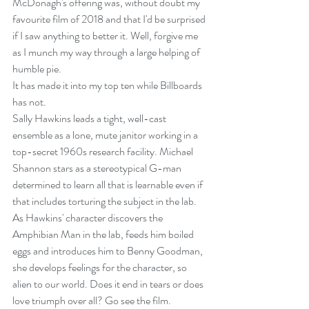
McDonagh's offering was, without doubt my 
favourite film of 2018 and that I'd be surprised 
if I saw anything to better it. Well, forgive me 
as I munch my way through a large helping of 
humble pie. 
It has made it into my top ten while Billboards 
has not.
Sally Hawkins leads a tight, well-cast 
ensemble as a lone, mute janitor working in a 
top-secret 1960s research facility. Michael 
Shannon stars as a stereotypical G-man 
determined to learn all that is learnable even if 
that includes torturing the subject in the lab. 
As Hawkins' character discovers the 
Amphibian Man in the lab, feeds him boiled 
eggs and introduces him to Benny Goodman, 
she develops feelings for the character, so 
alien to our world. Does it end in tears or does 
love triumph over all? Go see the film.