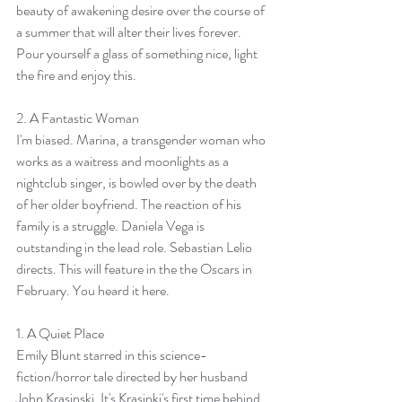
beauty of awakening desire over the course of 
a summer that will alter their lives forever.
Pour yourself a glass of something nice, light 
the fire and enjoy this.
2. 
A Fantastic Woman
I'm biased. Marina, a transgender woman who 
works as a waitress and moonlights as a 
nightclub singer, is bowled over by the death 
of her older boyfriend. The reaction of his 
family is a struggle. Daniela Vega is 
outstanding in the lead role. Sebastian Lelio 
directs. This will feature in the the Oscars in 
February. You heard it here.
1. 
A Quiet Place
Emily Blunt starred in this science-
fiction/horror tale directed by her husband 
John Krasinski. It's Krasinki's first time behind 