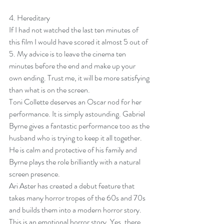
4. 
Hereditary
If I had not watched the last ten minutes of 
this film I would have scored it almost 5 out of 
5. My advice is to leave the cinema ten 
minutes before the end and make up your 
own ending. Trust me, it will be more satisfying 
than what is on the screen. 
Toni Collette deserves an Oscar nod for her 
performance. It is simply astounding. Gabriel 
Byrne gives a fantastic performance too as the 
husband who is trying to keep it all together. 
He is calm and protective of his family and 
Byrne plays the role brilliantly with a natural 
screen presence.
Ari Aster has created a debut feature that 
takes many horror tropes of the 60s and 70s 
and builds them into a modern horror story. 
This is an emotional horror story. Yes, there 