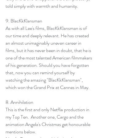
told simply with warmth and humanity.
9. 
BlacKkKlansman
As with all Lee's films, BlacKkKlansman is of 
our time and deeply relevant. He has created 
an almost unimaginably uneven career in 
films, but it has never been in doubt, that he is 
one of the most talented American filmmakers 
of his generation. Should you have forgotten 
that, now you can remind yourself by 
watching the amazing "BlacKkKlansman", 
which won the Grand Prix at Cannes in May.
8. 
Annihilation
This is the first and only Netflix production in 
my Top Ten.  Another one, Cargo and the 
animation Angela's Christmas get honourable 
mentions below.