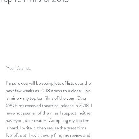
 Yes, it's a list.
I'm sure you will be seeing lots of lists over the 
next few weeks as 2018 draws to a close. This 
is mine - my top ten films of the year. Over 
690 films received theatrical release in 2018. I 
have not seen all of them, as I suspect, neither 
have you, dear reader. Compiling my top ten 
is hard. I write it, then realise the great films 
I've left out. I revisit every film, my review and 