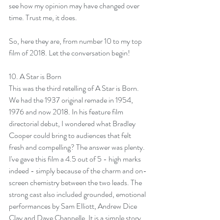
see how my opinion may have changed over 
time. Trust me, it does. 
So, here they are, from number 10 to my top 
film of 2018. Let the conversation begin!
10. 
A Star is Born
This was the third retelling of A Star is Born. 
We had the 1937 original remade in 1954, 
1976 and now 2018. In his feature film 
directorial debut, I wondered what Bradley 
Cooper could bring to audiences that felt 
fresh and compelling? The answer was plenty. 
I've gave this film a 4.5 out of 5 - high marks 
indeed - simply because of the charm and on-
screen chemistry between the two leads. The 
strong cast also included grounded, emotional 
performances by Sam Elliott, Andrew Dice 
Clay and Dave Chappelle. It is a simple story, 