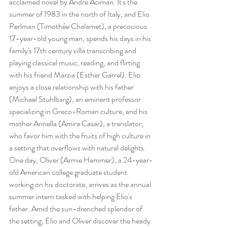
acclaimed novel by André Aciman. It's the 
summer of 1983 in the north of Italy, and Elio 
Perlman (Timothée Chalamet), a precocious 
17-year-old young man, spends his days in his 
family's 17th century villa transcribing and 
playing classical music, reading, and flirting 
with his friend Marzia (Esther Garrel). Elio 
enjoys a close relationship with his father 
(Michael Stuhlbarg), an eminent professor 
specializing in Greco-Roman culture, and his 
mother Annella (Amira Casar), a translator, 
who favor him with the fruits of high culture in 
a setting that overflows with natural delights. 
One day, Oliver (Armie Hammer), a 24-year-
old American college graduate student 
working on his doctorate, arrives as the annual 
summer intern tasked with helping Elio's 
father. Amid the sun-drenched splendor of 
the setting, Elio and Oliver discover the heady 